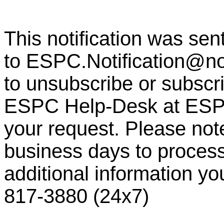
This notification was sen
to
ESPC.Notification@n
to unsubscribe or subscrib
ESPC Help-Desk at
ESP
your request. Please note
business days to process
additional information y
817-3880 (24x7)