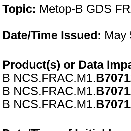
Topic:
Metop-B GDS FR
Date/Time Issued:
May 
Product(s) or Data Imp
B NCS.
FRAC
.M1.
B7071
B NCS.
FRAC
.M1.
B7071
B NCS.
FRAC
.M1.
B7071