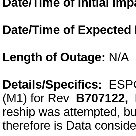
Date/Time of Initial Imp
Date/Time of Expected
Length of Outage:
N/A
Details/Specifics:
ESPC 
(M1) for Rev
B707122,
reship was attempted, bu
therefore is Data consid