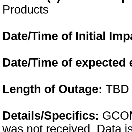
Products
Date/Time of Initial Im
Date/Time of expected 
Length of Outage:
TBD
Details/Specifics:
GCOM-
was not received. Data i