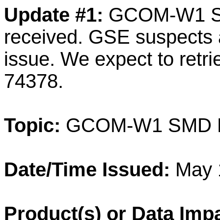
Update #1:
GCOM-W1 SMD
received. GSE suspects 
issue. We expect to retri
74378.
Topic:
GCOM-W1 SMD Dat
Date/Time Issued:
May 
Product(s) or Data Imp