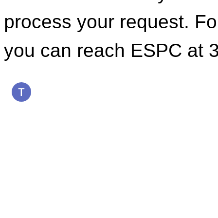
process your request. For
you can reach ESPC at 