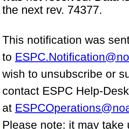
the next rev. 74377.
This notification was sen
to
ESPC.Notification@n
wish to unsubscribe or sub
contact ESPC Help-Desk
at
ESPCOperations@noa
Please note: it may take