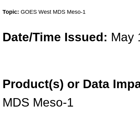
Topic:
GOES West MDS Meso-1
Date/Time Issued:
May 
Product(s) or Data Imp
MDS Meso-1