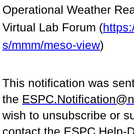
Operational Weather Rea
Virtual Lab Forum (
https
s/mmm/meso-view
)
This notification was sent
the
ESPC.Notification@
wish to unsubscribe or sub
contact the ESPC Help-