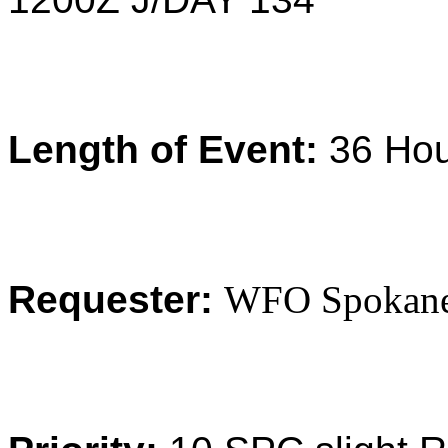
Length of Event:
36 Ho
Requester:
WFO Spokan