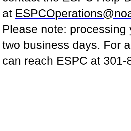
at
ESPCOperations@noa
Please note: processing 
two business days. For a
can reach ESPC at 301-8