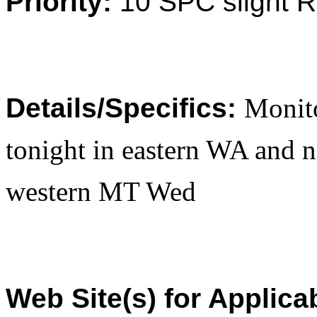
Priority:
10 SPC slight 
Details/Specifics:
Monito
tonight in eastern WA and n
western MT Wed
Web Site(s) for Applica