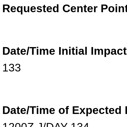
Requested Center Poin
Date/Time Initial Impac
133
Date/Time of Expected
1200Z J/DAY 134