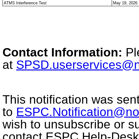
ATMS Interference Test
May 19, 2026
Contact Information:
Pl
at
SPSD.userservices@
This notification was sen
to
ESPC.Notification@n
wish to unsubscribe or sub
contact ESPC Help-Desk