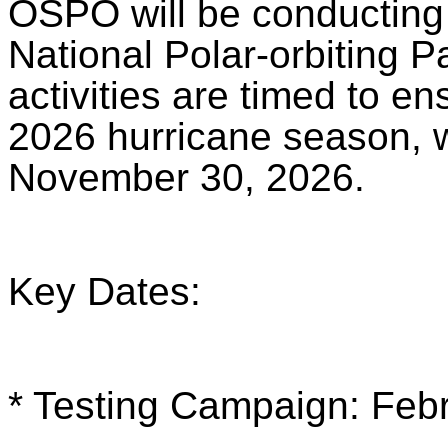
OSPO will be conducting 
National Polar-orbiting 
activities are timed to en
2026 hurricane season, 
November 30, 2026.
Key Dates:
* Testing Campaign: Feb