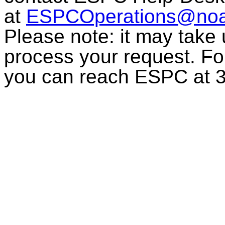
at
ESPCOperations@noa
Please note: it may take
process your request. For
you can reach ESPC at 3