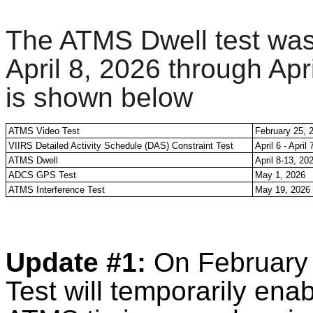
The ATMS Dwell test was 
April 8, 2026 through Ap
is shown below
ATMS Video Test
February 25, 
VIIRS Detailed Activity Schedule (DAS) Constraint Test
April 6 - April
ATMS Dwell
April 8-13, 20
ADCS GPS Test
May 1, 2026
ATMS Interference Test
May 19, 2026
Update #1:
On February
Test will temporarily ena