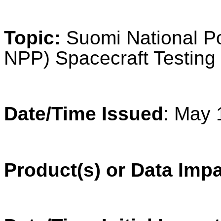
Topic:
Suomi National Po
NPP) Spacecraft Testing
Date/Time Issued
: May 
Product(s) or Data Imp