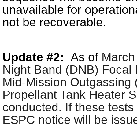
unavailable for operation
not be recoverable.
Update #2:
As of
March 
Night Band (DNB) Focal 
Mid-Mission Outgassing
Propellant Tank Heater Se
conducted. If these test
ESPC notice will be issu