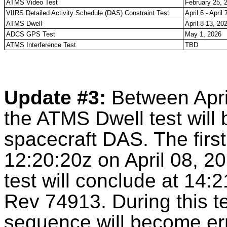
ATMS Video Test
February 25, 
VIIRS Detailed Activity Schedule (DAS) Constraint Test
April 6 - April
ATMS Dwell
April 8-13, 20
ADCS GPS Test
May 1, 2026
ATMS Interference Test
TBD
Update #3:
Between Apri
the ATMS Dwell test will 
spacecraft DAS. The firs
12:20:20z on April 08, 2
test will conclude at 14:
Rev 74913. During this te
sequence will become err