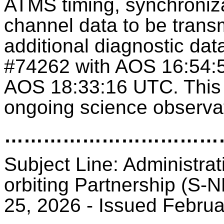
ATMS timing, synchroniza
channel data to be transm
additional diagnostic dat
#74262 with AOS 16:54:
AOS 18:33:16 UTC. This 
ongoing science observa
………………………
Subject Line: Administrat
orbiting Partnership (S-N
25, 2026 - Issued Febru