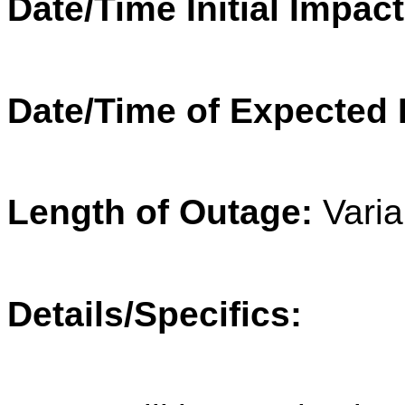
Date/Time Initial Impact
Date/Time of Expected 
Length of Outage:
Varia
Details/Specifics: