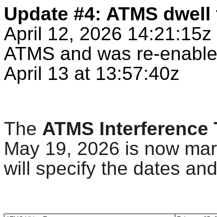
Update #4: ATMS dwell 
April 12, 2026 14:21:15
ATMS and was re-enabled
April 13 at 13:57:40z
The
ATMS Interference 
May 19, 2026 is now mar
will specify the dates and 