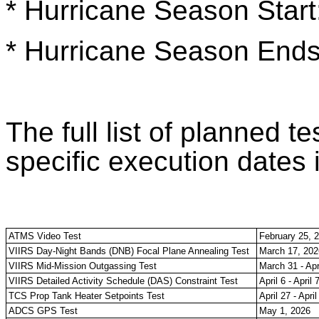
* Hurricane Season Start
* Hurricane Season End
The full list of planned te
specific execution dates 
ATMS Video Test
February 25, 
VIIRS Day-Night Bands (DNB) Focal Plane Annealing Test
March 17, 202
VIIRS Mid-Mission Outgassing Test
March 31 - Apr
VIIRS Detailed Activity Schedule (DAS) Constraint Test
April 6 - April 
TCS Prop Tank Heater Setpoints Test
April 27 - Apri
ADCS GPS Test
May 1, 2026