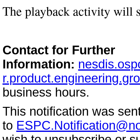
The playback activity will s
Contact for Further
Information:
nesdis.osp
r.product.engineering.g
business hours.
This notification was sen
to
ESPC.Notification@n
wish to unsubscribe or sub