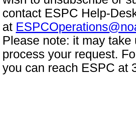
contact ESPC Help-Des
at
ESPCOperations@no
Please note: it may take
process your request. For
you can reach ESPC at 