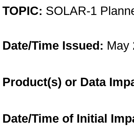
TOPIC:
SOLAR-1 Planne
Date/Time Issued:
May 
Product(s) or Data Imp
Date/Time of Initial Im