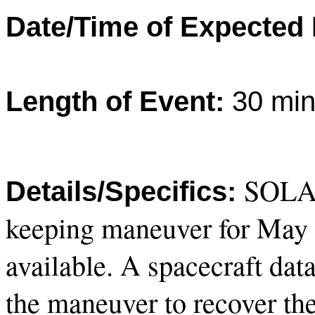
Date/Time of Expected
Length of Event:
30 min
SOLAR
Details/Specifics:
keeping maneuver for May 2
available. A spacecraft dat
the maneuver to recover the