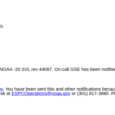
ts
 NOAA -20 SVL rev 44097. On-call GSE has been notified
ov
. You have been sent this and other notifications becaus
esk at
ESPCOperations@
noaa
.gov
or (301) 817-3880. Pl