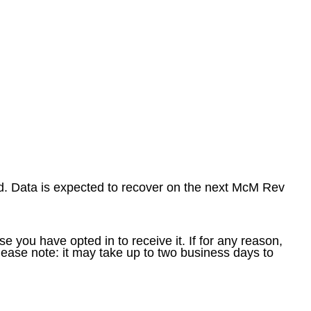
. Data is expected to recover on the next McM Rev
e you have opted in to receive it. If for any reason,
ease note: it may take up to two business days to