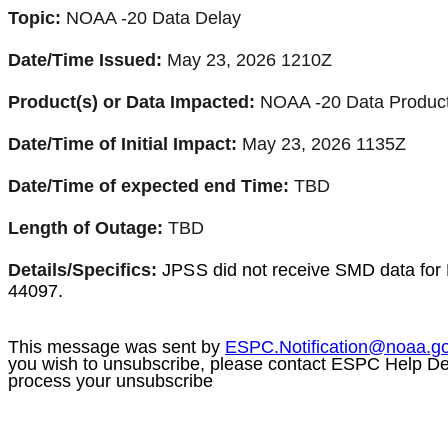
Topic:
NOAA -20 Data Delay
Date/Time Issued:
May 23, 2026 1210Z
Product(s) or Data Impacted:
NOAA -20 Data Produc
Date/Time of Initial Impact:
May 23, 2026 1135Z
Date/Time of expected end Time:
TBD
Length of Outage:
TBD
Details/Specifics:
JPSS
did not receive SMD data for
44097.
This message was sent by
ESPC.Notification@
noaa
.g
you wish to unsubscribe, please contact ESPC Help D
process your unsubscribe