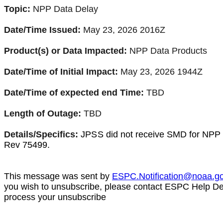
Topic:
NPP Data Delay
Date/Time Issued:
May 23, 2026 2016Z
Product(s) or Data Impacted:
NPP Data Products
Date/Time of Initial Impact:
May 23, 2026 1944Z
Date/Time of expected end Time:
TBD
Length of Outage:
TBD
Details/Specifics:
JPSS
did not receive SMD for NPP 
Rev
75499
.
This message was sent by
ESPC.Notification@noaa.g
you wish to unsubscribe, please contact ESPC Help D
process your unsubscribe