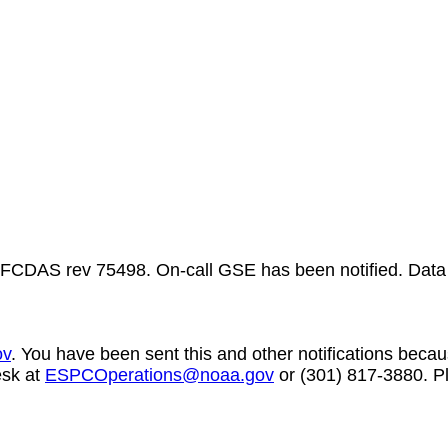
FCDAS rev 75498. On-call GSE has been notified. Data
ov
. You have been sent this and other notifications becaus
esk at
ESPCOperations@noaa.gov
or (301) 817-3880. Pl