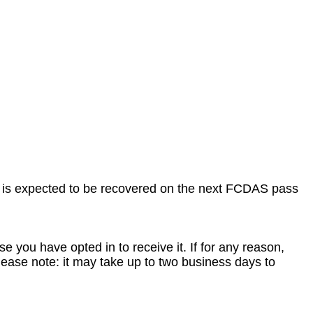
 is expected to be recovered on the next FCDAS pass
e you have opted in to receive it. If for any reason,
ease note: it may take up to two business days to