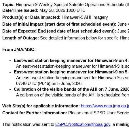
Topic:
 Himawari-9 Weekly Special Satellite Operations Schedule (t
Date/Time Issued:
 May 28, 2026 1900 UTC
Product(s) or Data Impacted:
 Himawari-9 AHI Imagery
Date of Initial Impact (start date of first scheduled event):
 June 
Date of Expected End (end date of last scheduled event):
 June 
Length of Outage:
 See detailed information below for specific Him
From JMA/MSC:
East-west station keeping maneuver for Himawari-9 on 4 
An east-west station-keeping maneuver for Himawari-9 is sch
East-west station keeping maneuver for Himawari-9 on 5 
An east-west station-keeping maneuver for Himawari-9 is sch
07:40 UTC (P046) on 5 June, 2026.
Calibration of the visible bands of the AHI on 7 June, 2026
A calibration of the visible bands of the AHI is scheduled f
Web Site(s) for applicable information:
https://www.data.jma.go.j
Contact for Further Information:
 Please email SPSD User Servic
This notification was sent to 
ESPC.Notification@noaa.gov
, a mailin