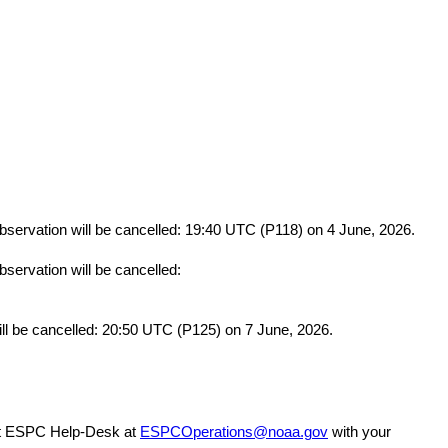
bservation will be cancelled: 19:40 UTC (P118) on 4 June, 2026.
servation will be cancelled:
will be cancelled: 20:50 UTC (P125) on 7 June, 2026.
act ESPC Help-Desk at 
ESPCOperations@noaa.gov
 with your 