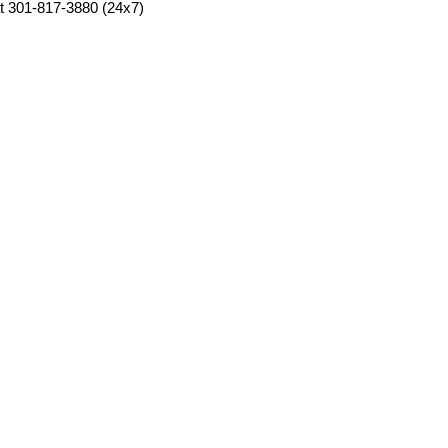
at 301-817-3880 (24x7)