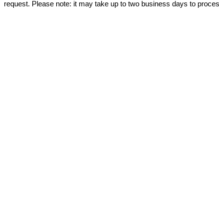
request. Please note: it may take up to two business days to proce