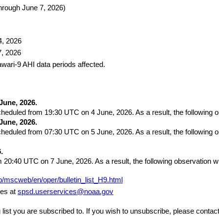
hrough June 7, 2026)
4, 2026 
7, 2026 
awari-9 AHI data periods affected.
June, 2026.
eduled from 19:30 UTC on 4 June, 2026. As a result, the following o
June, 2026.
eduled from 07:30 UTC on 5 June, 2026. As a result, the following ob
.
rom 20:40 UTC on 7 June, 2026. As a result, the following observation 
p/mscweb/en/oper/bulletin_list_H9.html
es at 
spsd.userservices@noaa.gov
g list you are subscribed to. If you wish to unsubscribe, please cont