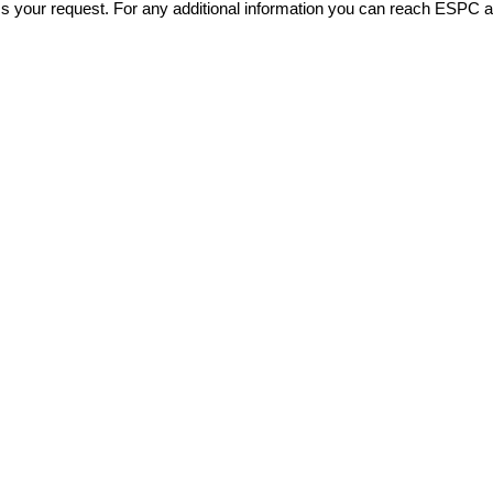
ss your request. For any additional information you can reach ESPC 