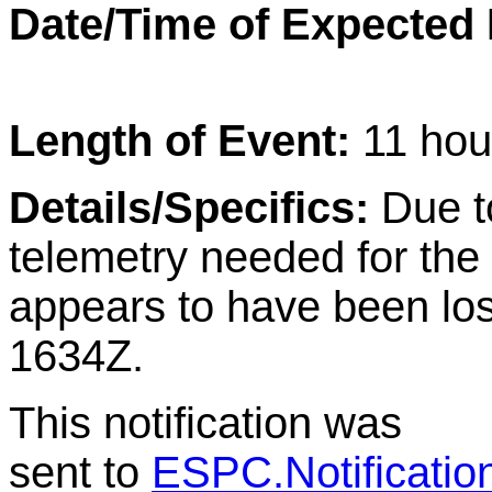
Date/Time of Expected
Length of Event:
11 hou
Details/Specifics:
Due t
telemetry needed for th
appears to have been los
1634Z.
This notification was
sent to
ESPC.Notificati