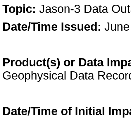
Topic:
Jason-3 Data Ou
Date/Time Issued:
June 
Product(s) or Data Imp
Geophysical Data Reco
Date/Time of Initial Imp