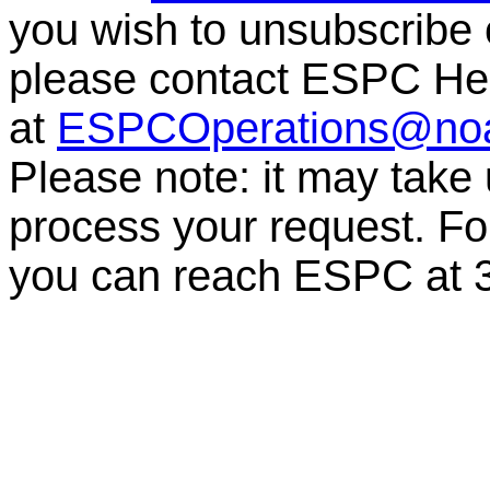
you wish to unsubscribe or
please contact ESPC He
at
ESPCOperations@no
Please note: it may take
process your request. For
you can reach ESPC at 