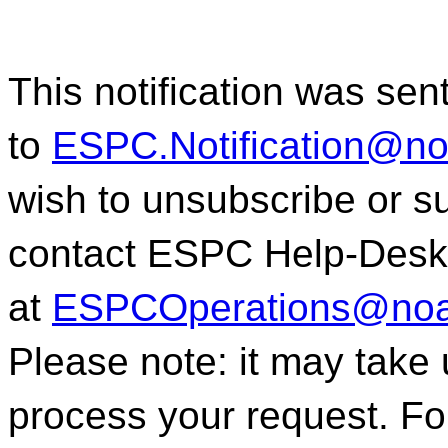
This notification was sen
to
ESPC.Notification@n
wish to unsubscribe or sub
contact ESPC Help-Desk
at
ESPCOperations@noa
Please note: it may take
process your request. For