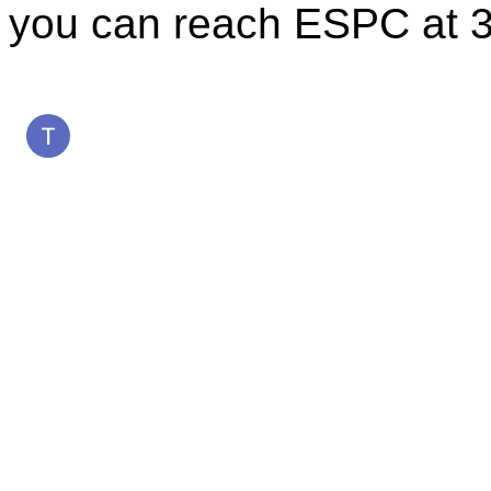
you can reach ESPC at 