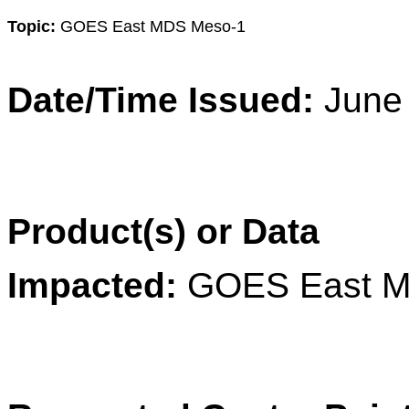
Topic:
GOES East MDS Meso-1
Date/Time Issued:
June
Product(s) or Data
Impacted:
GOES East M