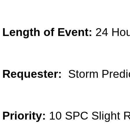
Length of Event:
24 Ho
Requester:
Storm Predi
Priority:
10 SPC Slight 