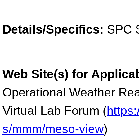
Details/Specifics:
SPC S
Web Site(s) for Applica
Operational Weather Rea
Virtual Lab Forum (
https
s/mmm/meso-view
)