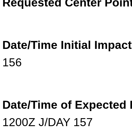
Requested Center Point
Date/Time Initial Impac
156
Date/Time of Expected
1200
Z
J/DAY 157