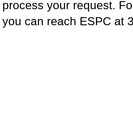
process your request. For
you can reach ESPC at 