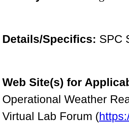
Details/Specifics:
SPC S
Web Site(s) for Applica
Operational Weather Rea
Virtual Lab Forum (
https