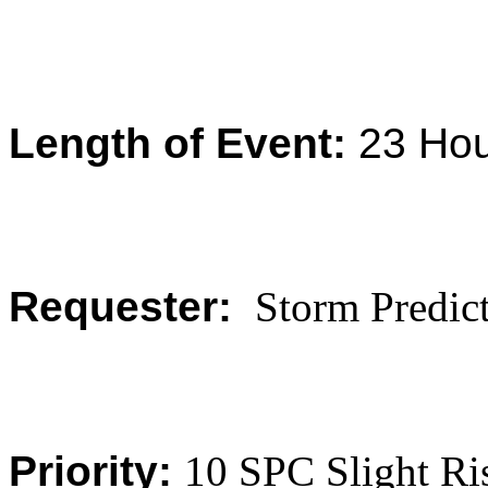
Length of Event:
23
Hou
Requester:
Storm Predict
Priority:
10 SPC Slight R