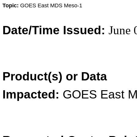
Topic:
GOES East MDS Meso-1
Date/Time Issued:
June 
Product(s) or Data
Impacted:
GOES East M