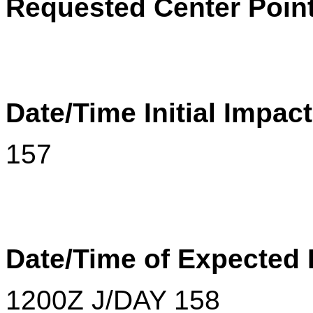
Requested Center Point
Date/Time Initial Impac
157
Date/Time of Expected
1200
Z
J/DAY 158