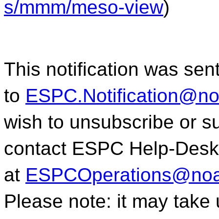
s/mmm/meso-view
)
This notification was sen
to
ESPC.Notification@n
wish to unsubscribe or sub
contact ESPC Help-Desk
at
ESPCOperations@noa
Please note: it may take