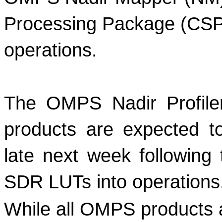
Processing Package (CSPP
operations. 
The OMPS Nadir Profiler
products are expected to
late next week following 
SDR LUTs into operations
While all OMPS products ar