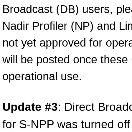
Broadcast (DB) users, ple
Nadir Profiler (NP) and Li
not yet approved for opera
will be posted once these
operational use.
Update
#3
: Direct Broad
for 
S
-
NPP
 was turned off