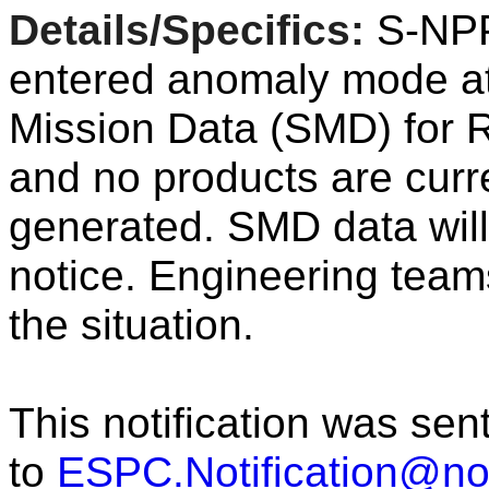
Details/Specifics:
S
-
NP
entered
anomaly
mode a
Mission
Data
(SMD) for R
and no products are curr
generated.
SMD
data
will
notice.
Engineering teams
the situation.
This notification was sen
to
ESPC.Notification@n