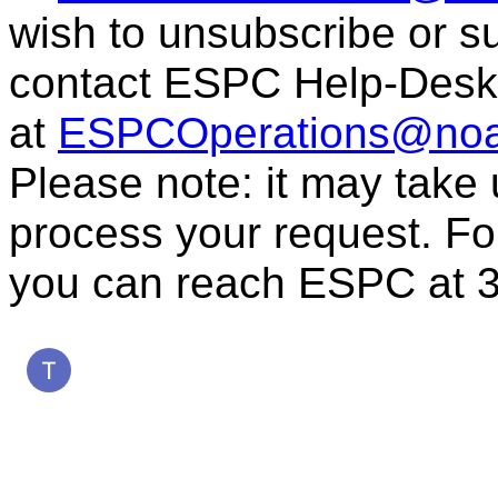
wish to unsubscribe or sub
contact ESPC Help-Desk
at
ESPCOperations@noa
Please note: it may take
process your request. For
you can reach ESPC at 