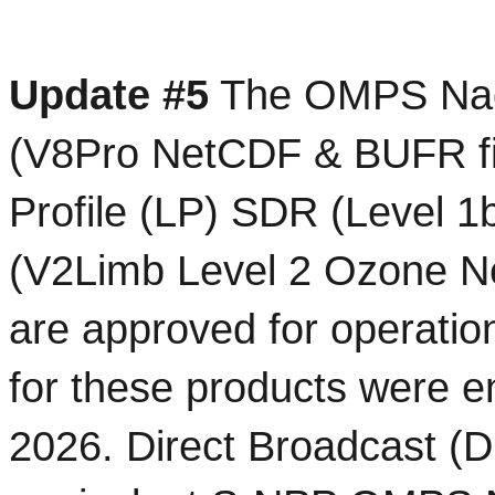
Update #5
 The OMPS Nadi
(V8Pro NetCDF & BUFR fi
Profile (LP) SDR (Level 1
(V2Limb Level 2 Ozone Ne
are approved for operati
for these products were e
2026. Direct Broadcast (D