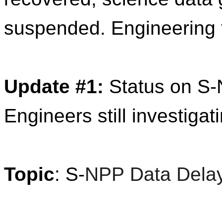
suspended. Engineering t
Update
#1:
Status on
S
-
Engineers still investigat
T
opic
:
S
-
NPP
Data
Dela