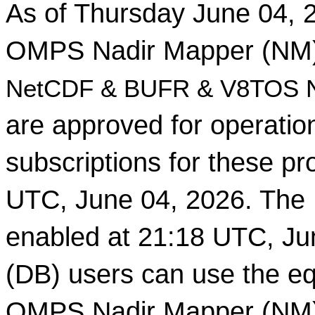
As of Thursday June 04, 2
OMPS Nadir Mapper (NM)
NetCDF & BUFR & V8TOS Ne
are approved for operati
subscriptions for these pr
UTC, June 04, 2026. The 
enabled at 21:18 UTC, Ju
(DB) users can use the eq
OMPS Nadir Mapper (NM) 