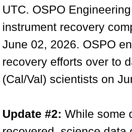
UTC. OSPO Engineering a
instrument recovery comp
June 02, 2026. OSPO engi
recovery efforts over to 
d
(Cal/Val) scientists on J
Update
#2:
While some
recovered, science
data