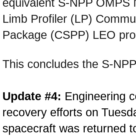
equivalent S-NPP OMPS N
Limb Profiler (LP) Communi
Package (CSPP) LEO produ
This concludes the S-NP
Update
 #
4
: 
Engineering 
recovery efforts on Tuesd
spacecraft was returned to