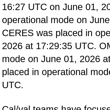
16:27 UTC on June 01, 2
operational mode on June
CERES was placed in oper
2026 at 17:29:35 UTC. OM
mode on June 01, 2026 at
placed in operational mod
UTC. 