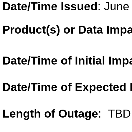
Date/Time Issued
: June
Product
(
s
) or
Data
Impa
Date/Time of Initial Imp
Date/Time of Expected
Length of
Outage
:
TBD