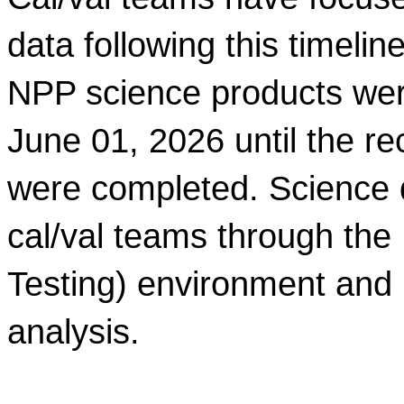
data
 following this timeli
NPP
 science products wer
June 01, 2026 until the rec
were completed. Science 
cal/val teams through th
Testing) environment and C
analysis.