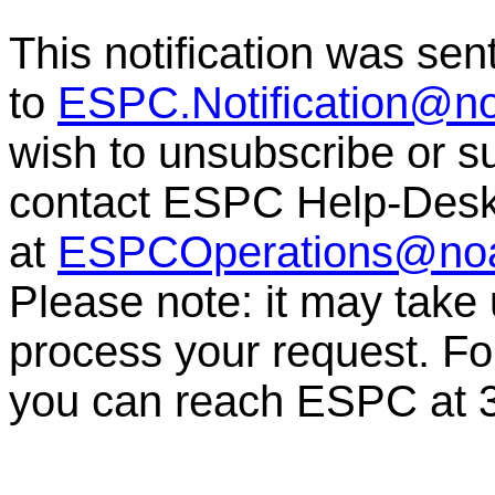
This notification was sen
to
ESPC.Notification@n
wish to unsubscribe or sub
contact ESPC Help-Des
at
ESPCOperations@no
Please note: it may take
process your request. For
you can reach ESPC at 