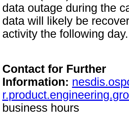
data outage during the c
data will likely be recov
activity the following day.
Contact for Further
Information:
nesdis.osp
r.product.engineering.g
business hours