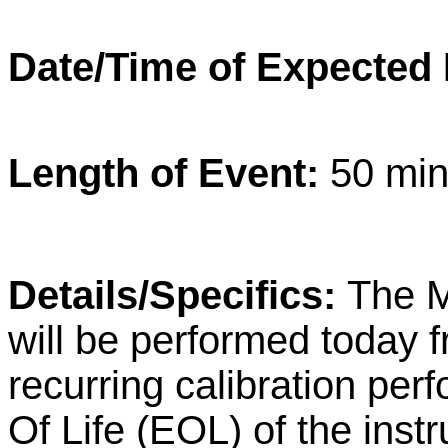
Date/Time of Expected
Length of Event:
50 min
Details/Specifics:
The M
will be performed today 
recurring calibration per
Of Life (EOL) of the inst