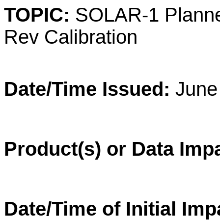
TOPIC:
SOLAR-1 Planne
Rev Calibration
Date/Time Issued:
June 
Product(s) or Data Imp
Date/Time of Initial Im