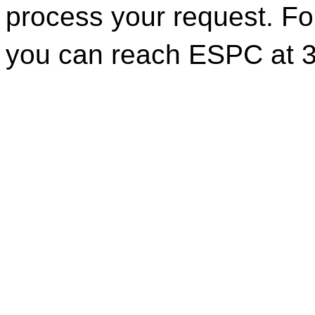
process your request. For
you can reach ESPC at 