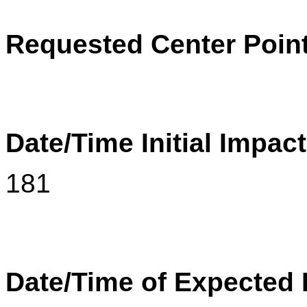
Requested Center Poin
Date/Time Initial Impac
181
Date/Time of Expected