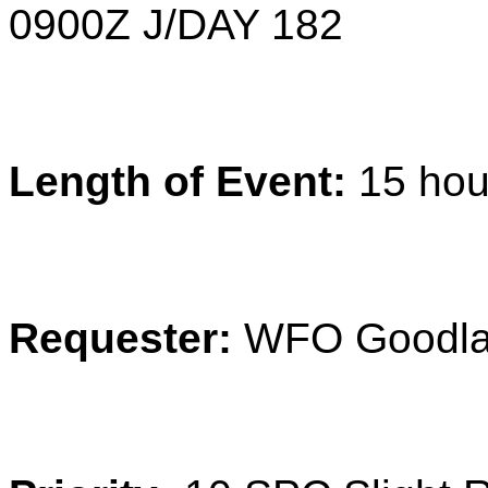
0900
Z
J/DAY 182
Length of Event:
15 hou
Requester:
WFO Goodl