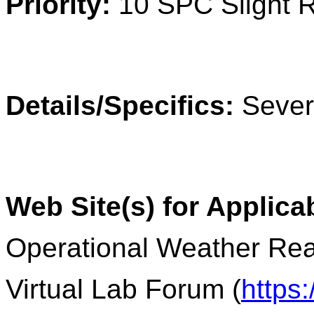
Priority:
10 SPC Slight 
Details/Specifics:
Severe
Web Site(s) for Applica
Operational Weather Rea
Virtual Lab Forum (
https