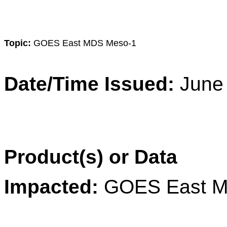
Topic:
GOES East MDS Meso-1
Date/Time Issued:
June
Product(s) or Data
Impacted:
GOES East M