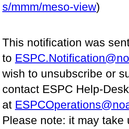
s/mmm/meso-view
)
This notification was sen
to
ESPC.Notification@n
wish to unsubscribe or sub
contact ESPC Help-Desk
at
ESPCOperations@noa
Please note: it may take