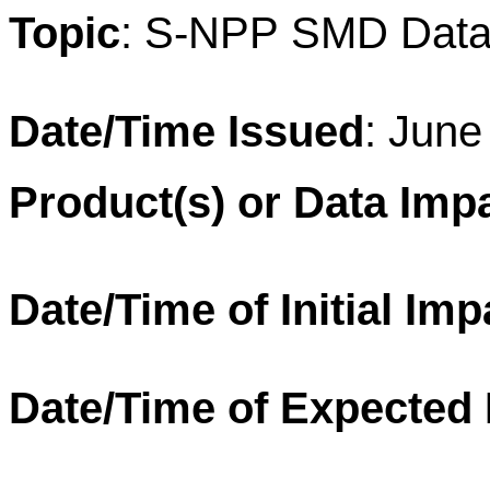
T
opic
: S-
NPP
SMD
Data
Date/Time Issued
: June
Product(s) or Data Imp
Date/Time of Initial Imp
Date/Time of Expected