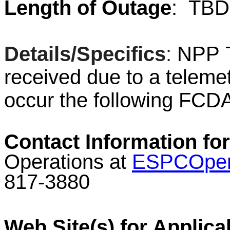
Length of Outage
:
TBD
Details/Specifics
:
NPP
T
received due to a telemet
occur the following FC
Contact Information for
Operations at
ESPCOper
817-3880
Web Site(s) for Applica