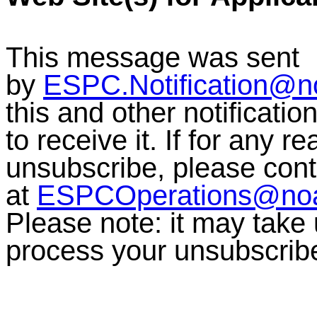
This message was sent
by
ESPC.Notification@n
this and other notificati
to receive it. If for any r
unsubscribe, please co
at
ESPCOperations@no
Please note: it may take
process your unsubscrib