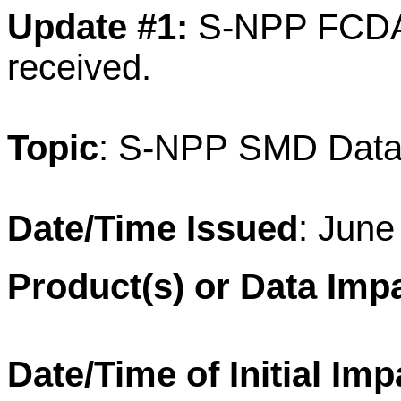
Update #1:
S-NPP FCDAS
received.
T
opic
: S-NPP SMD
Data
Date/Time Issued
: June
Product(s) or Data Imp
Date/Time of Initial Imp