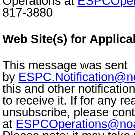
Operations at
ESPCOper
817-3880
Web Site(s) for Applica
This message was sent
by
ESPC.Notification@n
this and other notificati
to receive it. If for any r
unsubscribe, please co
at
ESPCOperations@no