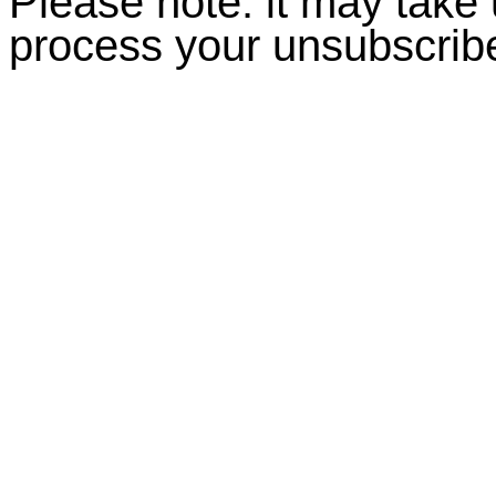
Please note: it may take
process your unsubscrib