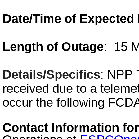
Date/Time of Expected
Length of Outage
:
15 M
Details/Specifics
:
NPP T
received due to a telemet
occur the following FC
Contact Information for