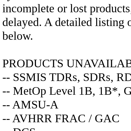
incomplete or lost products,
delayed. A detailed listing
below.
PRODUCTS UNAVAILA
-- SSMIS TDRs, SDRs, R
-- MetOp Level 1B, 1B*, G
-- AMSU-A
-- AVHRR FRAC / GAC