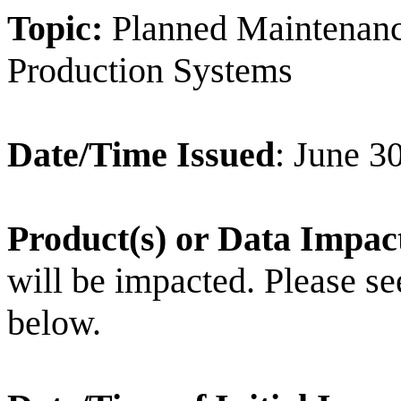
Topic:
Planned Maintenan
Production Systems
Date/Time Issued
: June 3
Product(s) or Data Impac
will be impacted. Please see 
below.