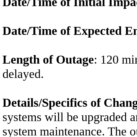
Date/Time of Initial Impa
Date/Time of Expected E
Length of Outage
: 120 min
delayed.
Details/Specifics of Chan
systems will be upgraded an
system maintenance. The ou