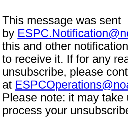
This message was sent
by
ESPC.Notification@n
this and other notificati
to receive it. If for any r
unsubscribe, please co
at
ESPCOperations@no
Please note: it may take
process your unsubscrib