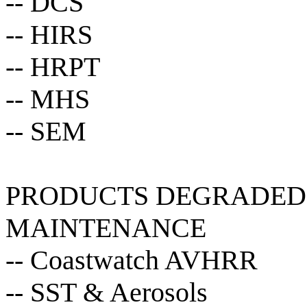
-- DCS
-- HIRS
-- HRPT
-- MHS
-- SEM
PRODUCTS DEGRADED 
MAINTENANCE
-- Coastwatch AVHRR
-- SST & Aerosols