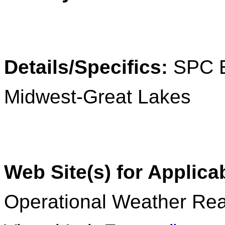
Details/Specifics:
SPC 
Midwest-Great Lakes
Web Site(s) for Applica
Operational Weather Rea