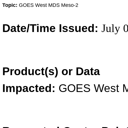
Topic:
GOES West MDS Meso-2
Date/Time Issued:
July 
Product(s) or Data
Impacted:
GOES West 