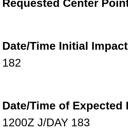
Requested Center Poin
Date/Time Initial Impac
182
Date/Time of Expected
1200
Z
J/DAY 183