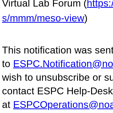
Virtual Lab Forum (
https
s/mmm/meso-view
)
This notification was sen
to
ESPC.Notification@n
wish to unsubscribe or sub
contact ESPC Help-Desk
at
ESPCOperations@noa