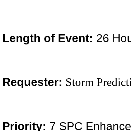
Length of Event:
26 Ho
Requester:
Storm Predict
Priority:
7 SPC Enhance