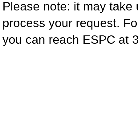
Please note: it may take
process your request. For
you can reach ESPC at 