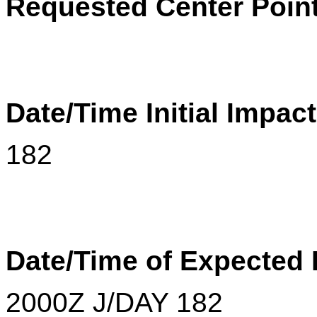
Requested Center Poin
Date/Time Initial Impac
182
Date/Time of Expected
2000
Z
J/DAY 182