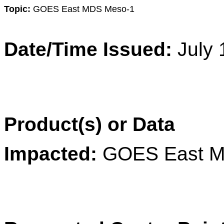
Topic:
GOES
East
MDS Meso-1
Date/Time Issued:
July
Product(s) or Data
Impacted:
GOES
East
M