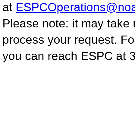
at
ESPCOperations@noa
Please note: it may take
process your request. For
you can reach ESPC at 