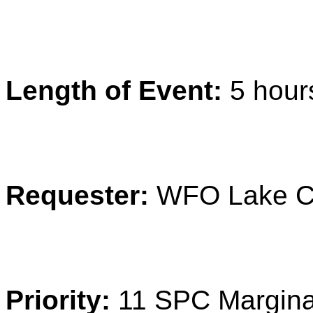
Length of Event:
5 hour
Requester:
WFO Lake C
Priority:
11 SPC Margina