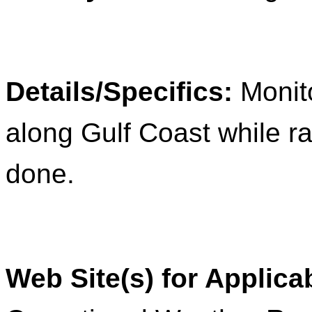
Details/Specifics:
Monit
along Gulf Coast while r
done.
Web Site(s) for Applica