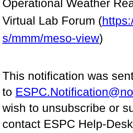
Operational Weather Rea
Virtual Lab Forum (
https
s/mmm/meso-view
)
This notification was sen
to
ESPC.Notification@n
wish to unsubscribe or sub
contact ESPC Help-Desk