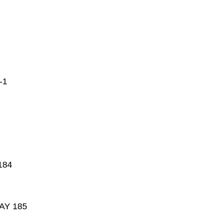
-1
184
AY 185