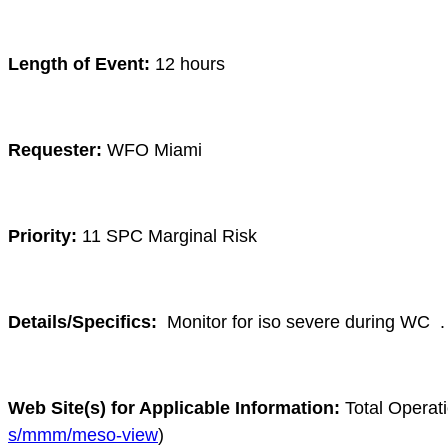
Length of Event:
12 hours
Requester:
WFO Miami
Priority:
11 SPC Marginal Risk
Details/Specifics:
Monitor for iso severe during WC
.
Web Site(s) for Applicable Information:
Total Operat
s/mmm/meso-view
)