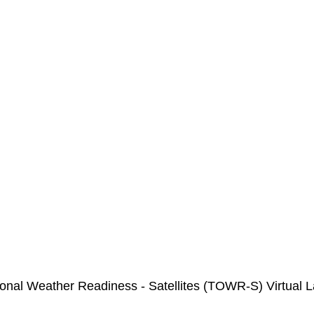
ional Weather Readiness - Satellites (TOWR-S) Virtual 