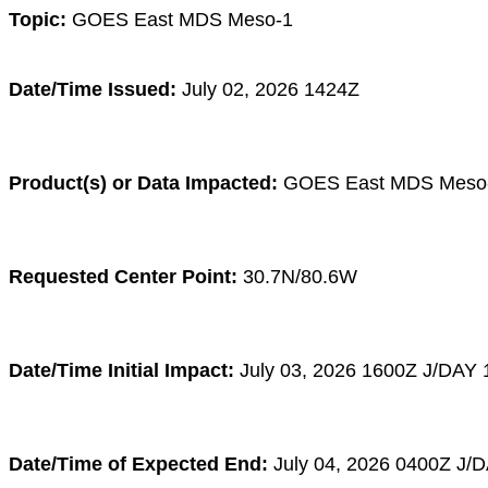
Topic:
GOES East MDS Meso-1
Date/Time Issued:
July 02, 2026 1424Z
Product(s) or Data Impacted:
GOES East MDS Meso
Requested Center Point:
30.7N/80.6W
Date/Time Initial Impact:
July 03
, 2026 1600
Z
J/DAY 
Date/Time of Expected End:
July 04
, 2026 0400
Z
J/D