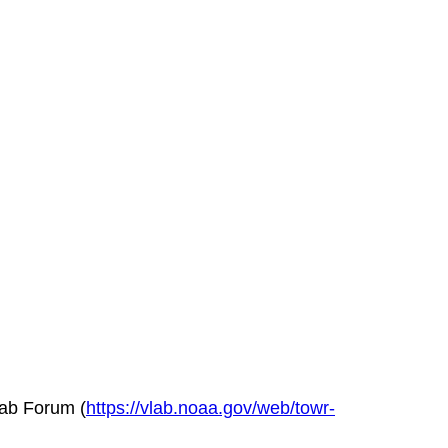
Lab Forum (
https://vlab.noaa.gov/web/towr-