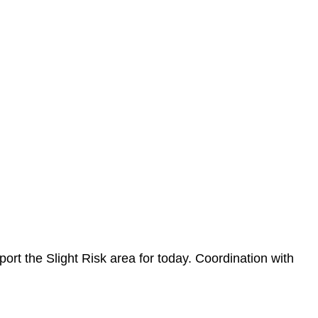
ort the Slight Risk area for today. Coordination with