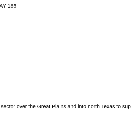
AY 186
sector over the Great Plains and into north Texas to supp