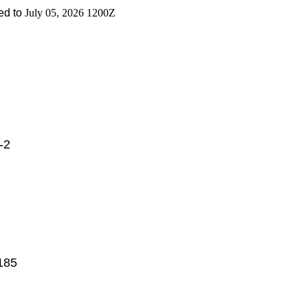
d to
July 05, 2026 1200Z
-2
185