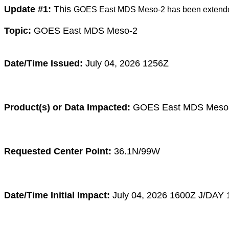
Update #1:
This
GOES East MDS Meso-2 has been extende
Topic:
GOES East MDS Meso-2
Date/Time Issued:
July 04, 2026 1256Z
Product(s) or Data Impacted:
GOES East MDS Meso
Requested Center Point:
36.1N/99W
Date/Time Initial Impact:
July 04
, 2026 1600
Z
J/DAY 