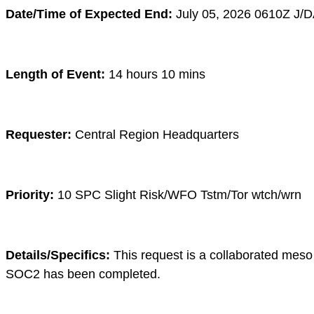
Date/Time of Expected End:
July 05
, 2026 0610
Z
J/D
Length of Event:
14 hours 10 mins
Requester:
Central Region Headquarters
Priority:
10 SPC Slight Risk/WFO Tstm/Tor wtch/wrn
Details/Specifics:
This request is a collaborated meso 
SOC2 has been completed.