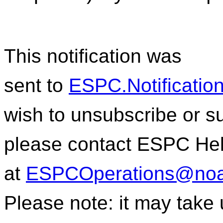
This notification was
sent to
ESPC.Notificati
wish to unsubscribe or sub
please contact ESPC He
at
ESPCOperations@noa
Please note: it may take