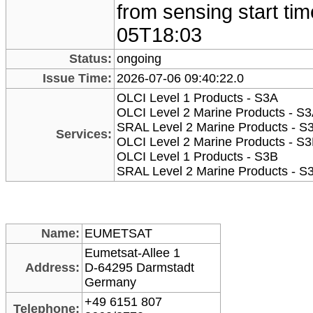
from sensing start ti
05T18:03
Status:
ongoing
Issue Time:
2026-07-06 09:40:22.0
OLCI Level 1 Products - S3A
OLCI Level 2 Marine Products - S
SRAL Level 2 Marine Products - S
Services:
OLCI Level 2 Marine Products - S
OLCI Level 1 Products - S3B
SRAL Level 2 Marine Products - S
Name:
EUMETSAT
Eumetsat-Allee 1
Address:
D-64295 Darmstadt
Germany
+49 6151 807
Telephone: