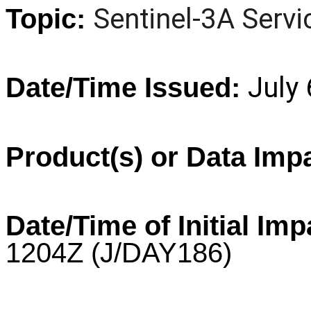
Sentinel
-3A Servi
Topic:
July
Date/Time Issued:
Product(s) or Data Imp
Date/Time of Initial Imp
1204Z
(J/DAY186)