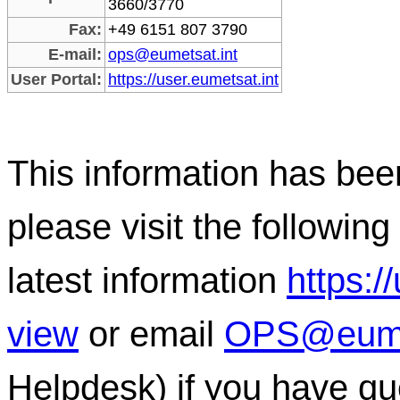
3660/3770
Fax:
+49 6151 807 3790
E-mail:
ops@eumetsat.int
User Portal:
https://user.eumetsat.int
This information has b
please visit the following 
latest information
https:/
view
or email
OPS@eumet
Helpdesk) if you have qu