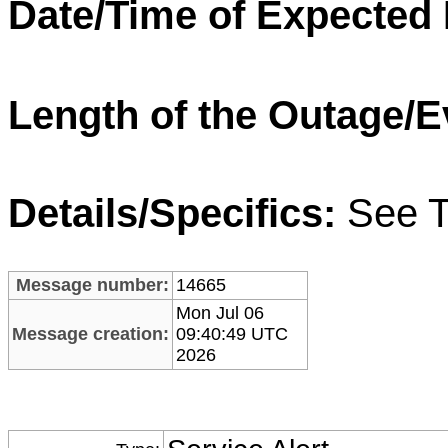
Date/Time of Expected
Length of the Outage/E
Details/Specifics:
See T
Message number:
14665
Mon Jul 06
Message creation:
09:40:49 UTC
2026