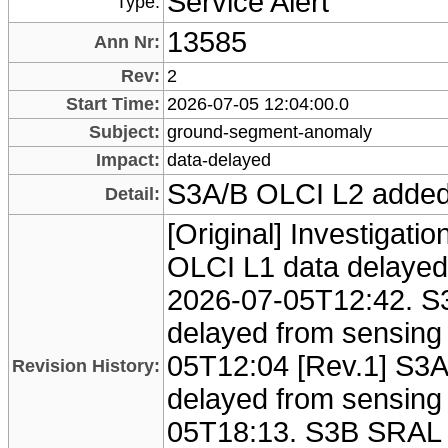
Service Alert
Type:
13585
Ann Nr:
Rev:
2
Start Time:
2026-07-05 12:04:00.0
Subject:
ground-segment-anomaly
Impact:
data-delayed
S3A/B OLCI L2 adde
Detail:
[Original] Investigati
OLCI L1 data delayed
2026-07-05T12:42. S
delayed from sensing
05T12:04 [Rev.1] S3
Revision History:
delayed from sensing 
05T18:13. S3B SRAL 