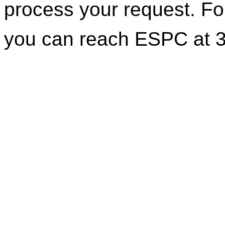
process your request. For
you can reach ESPC at 3