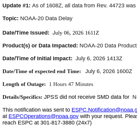
Update #1:
As of 1608Z, all data from Rev. 44723 was
Topic:
NOAA-20 Data Delay
J
Date/Time Issued:
uly 06, 2026 1611Z
Product(s) or Data Impacted:
NOAA-20 Data Product
Date/Time of Initial Impact:
July 6, 2026 1413Z
Date/Time of expected end Time:
July 6, 2026 1600Z
Length of Outage:
1 Hours 47 Minutes
Details/Specifics:
JPSS
did not receive SMD data for
N
This notification was sent to
ESPC.Notification@noaa.
at
ESPCOperations@noaa.gov
with your request. Plea
reach ESPC at 301-817-3880 (24x7)