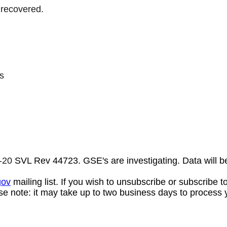
 recovered.
s
-20
SVL Rev 44723. GSE's are investigating. Data will b
gov
mailing list. If you wish to unsubscribe or subscribe 
se note: it may take up to two business days to process 