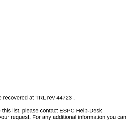
e recovered at TRL rev 44723 .
to this list, please contact ESPC Help-Desk
your request. For any additional information you can