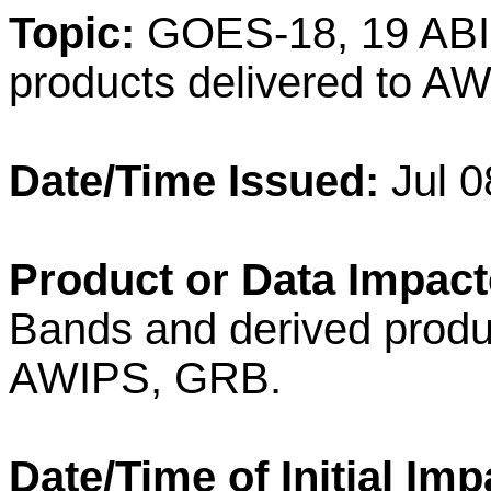
Topic:
GOES-18, 19 ABI 
products delivered to 
Date/Time Issued:
Jul 0
Product or Data Impact
Bands and derived produc
AWIPS, GRB.
Date/Time of Initial Imp