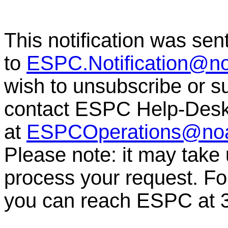
This notification was sen
to
ESPC.Notification@n
wish to unsubscribe or sub
contact ESPC Help-Des
at
ESPCOperations@no
Please note: it may take
process your request. For
you can reach ESPC at 