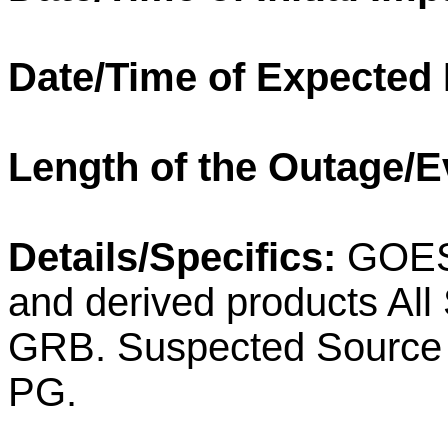
Date/Time of Expected
Length of the Outage/E
Details/Specifics:
GOES-
and derived products All
GRB. Suspected Source o
PG.