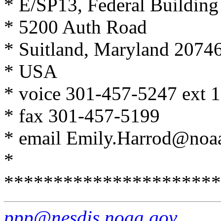
* E/SP13, Federal Buildin
* 5200 Auth Road
* Suitland, Maryland 2074
* USA
* voice 301-457-5247 ext 
* fax 301-457-5199
* email Emily.Harrod@noa
*
**********************
ppp@nesdis.noaa.gov