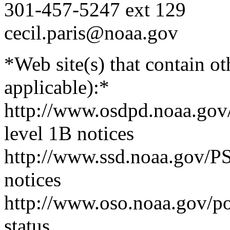
301-457-5247 ext 129
cecil.paris@noaa.gov
*Web site(s) that contain o
applicable):*
http://www.osdpd.noaa.gov
level 1B notices
http://www.ssd.noaa.gov/PS
notices
http://www.oso.noaa.gov/poe
status