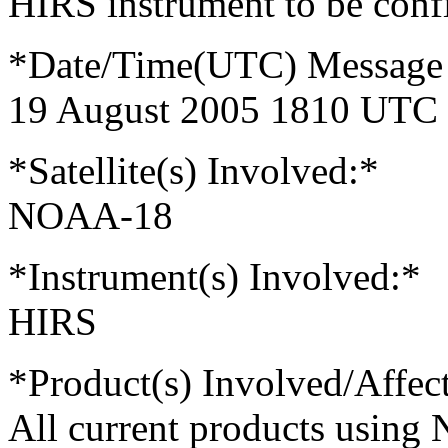
HIRS instrument to be conf
*Date/Time(UTC) Message 
19 August 2005 1810 UTC
*Satellite(s) Involved:*
NOAA-18
*Instrument(s) Involved:*
HIRS
*Product(s) Involved/Affec
All current products usin