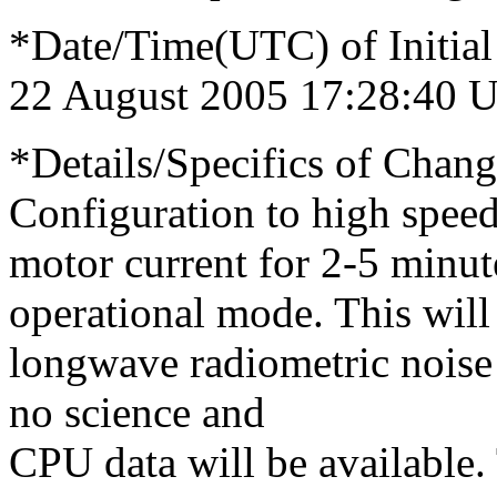
*Date/Time(UTC) of Initial
22 August 2005 17:28:40 
*Details/Specifics of Chang
Configuration to high speed
motor current for 2-5 minut
operational mode. This will
longwave radiometric noise 
no science and
CPU data will be available.