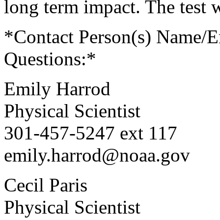
long term impact. The test 
*Contact Person(s) Name/
Questions:*
Emily Harrod
Physical Scientist
301-457-5247 ext 117
emily.harrod@noaa.gov
Cecil Paris
Physical Scientist