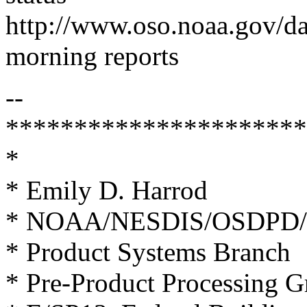
http://www.oso.noaa.gov/d
morning reports
--
**********************
*
* Emily D. Harrod
* NOAA/NESDIS/OSDPD/
* Product Systems Branch
* Pre-Product Processing 