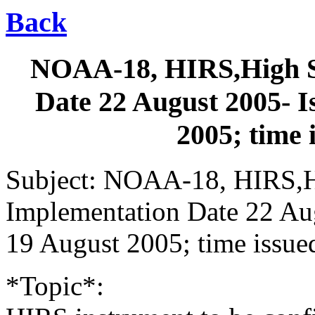
Back
NOAA-18, HIRS,High S
Date 22 August 2005- I
2005; time
Subject: NOAA-18, HIRS,H
Implementation Date 22 Aug
19 August 2005; time issu
*Topic*: