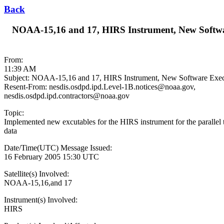
Back
NOAA-15,16 and 17, HIRS Instrument, New Software
From:
11:39 AM
Subject: NOAA-15,16 and 17, HIRS Instrument, New Software Execut
Resent-From: nesdis.osdpd.ipd.Level-1B.notices@noaa.gov,
nesdis.osdpd.ipd.contractors@noaa.gov
Topic:
Implemented new excutables for the HIRS instrument for the parallel t
data
Date/Time(UTC) Message Issued:
16 February 2005 15:30 UTC
Satellite(s) Involved:
NOAA-15,16,and 17
Instrument(s) Involved:
HIRS