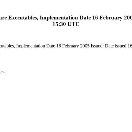
 Executables, Implementation Date 16 February 2005 
15:30 UTC
ables, Implementation Date 16 February 2005 Issued: Date issued 1
est