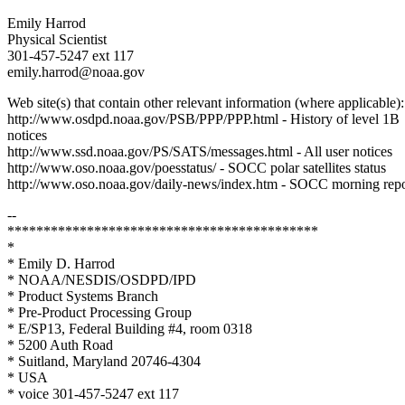
Emily Harrod
Physical Scientist
301-457-5247 ext 117
emily.harrod@noaa.gov
Web site(s) that contain other relevant information (where applicable):
http://www.osdpd.noaa.gov/PSB/PPP/PPP.html - History of level 1B
notices
http://www.ssd.noaa.gov/PS/SATS/messages.html - All user notices
http://www.oso.noaa.gov/poesstatus/ - SOCC polar satellites status
http://www.oso.noaa.gov/daily-news/index.htm - SOCC morning repo
--
*******************************************
*
* Emily D. Harrod
* NOAA/NESDIS/OSDPD/IPD
* Product Systems Branch
* Pre-Product Processing Group
* E/SP13, Federal Building #4, room 0318
* 5200 Auth Road
* Suitland, Maryland 20746-4304
* USA
* voice 301-457-5247 ext 117