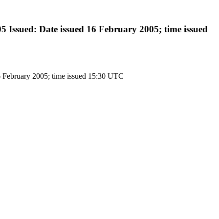
Issued: Date issued 16 February 2005; time issued
6 February 2005; time issued 15:30 UTC