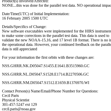
Product(s) Involved/Affected:
NONE...this was done for the parallel test data. NO operational impac
Date/Time(UTC) of Initial Implementation:
16 February 2005 1500 UTC
Details/Specifics of Change:
New software executables were implemented for the HIRS instrument 
to make some corrections in the parallel test data. This data is used to
validate the new NOAA-15,16, and 17 level 1B format. There is no i
the operational data. However, your continued feedback on the parallel
data is still appreciated
For your information the first orbits with these changes are:
NSS.GHRR.NK.D05047.S1455.E1641.B3515960.GC
NSS.GHRR.NL.D05047.S1528.E1714.B2270506.GC
NSS.GHRR.NM.D05047.S1512.E1659.B1376970.WI
Contact Person(s) Name/Email/Phone Number for Questions:
Cecil Paris
Physical Scientist
301-457-5247 ext 129
cecil.paris@noaa.gov