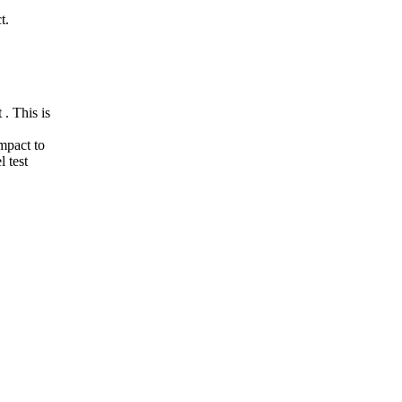
t.
. This is
mpact to
 test