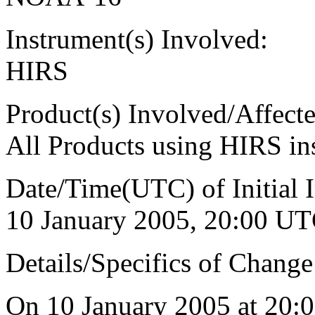
Instrument(s) Involved:
HIRS
Product(s) Involved/Affecte
All Products using HIRS 
Date/Time(UTC) of Initial 
10 January 2005, 20:00 UTC
Details/Specifics of Change
On 10 January 2005 at 20: