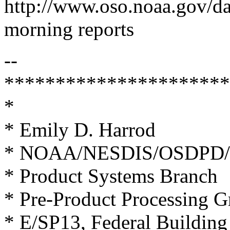
http://www.oso.noaa.gov/d
morning reports
--
**********************
*
* Emily D. Harrod
* NOAA/NESDIS/OSDPD/
* Product Systems Branch
* Pre-Product Processing 
* E/SP13, Federal Buildin