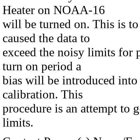
Heater on NOAA-16
will be turned on. This is t
caused the data to
exceed the noisy limits for 
turn on period a
bias will be introduced into 
calibration. This
procedure is an attempt to g
limits.