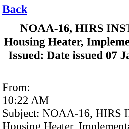
Back
NOAA-16, HIRS INST
Housing Heater, Impleme
Issued: Date issued 07 J
From:
10:22 AM
Subject: NOAA-16, HIRS 
Housing Heater, Implement