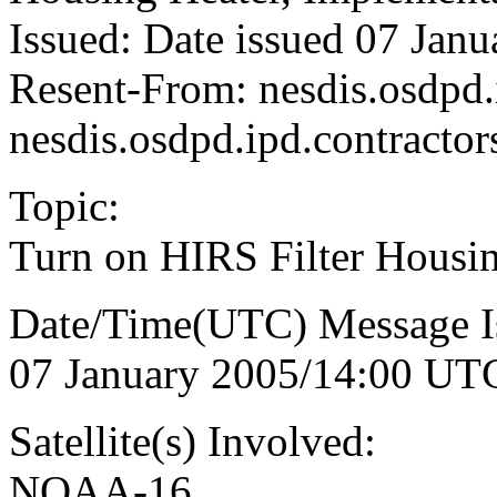
Issued: Date issued 07 Jan
Resent-From: nesdis.osdpd
nesdis.osdpd.ipd.contract
Topic:
Turn on HIRS Filter Hous
Date/Time(UTC) Message I
07 January 2005/14:00 UT
Satellite(s) Involved:
NOAA-16