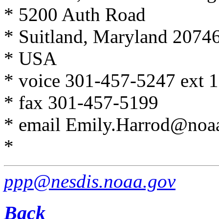
* 5200 Auth Road
* Suitland, Maryland 2074
* USA
* voice 301-457-5247 ext 
* fax 301-457-5199
* email Emily.Harrod@noa
*
ppp@nesdis.noaa.gov
Back