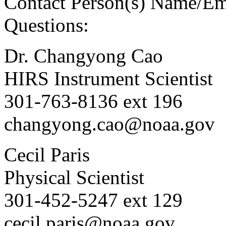
Contact Person(s) Name/Em
Questions:
Dr. Changyong Cao
HIRS Instrument Scientist
301-763-8136 ext 196
changyong.cao@noaa.gov
Cecil Paris
Physical Scientist
301-452-5247 ext 129
cecil.paris@noaa.gov