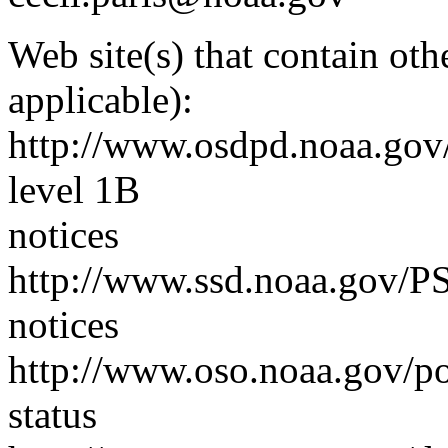
Web site(s) that contain ot
applicable):
http://www.osdpd.noaa.gov
level 1B
notices
http://www.ssd.noaa.gov/PS
notices
http://www.oso.noaa.gov/poe
status