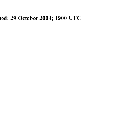
ued: 29 October 2003; 1900 UTC