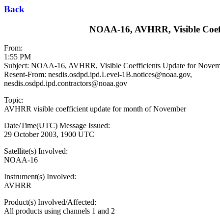
Back
NOAA-16, AVHRR, Visible Coeff
From:
1:55 PM
Subject: NOAA-16, AVHRR, Visible Coefficients Update for Novem
Resent-From: nesdis.osdpd.ipd.Level-1B.notices@noaa.gov,
nesdis.osdpd.ipd.contractors@noaa.gov
Topic:
AVHRR visible coefficient update for month of November
Date/Time(UTC) Message Issued:
29 October 2003, 1900 UTC
Satellite(s) Involved:
NOAA-16
Instrument(s) Involved:
AVHRR
Product(s) Involved/Affected:
All products using channels 1 and 2