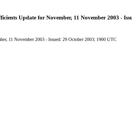
icients Update for November, 11 November 2003 - Iss
ber, 11 November 2003 - Issued: 29 October 2003; 1900 UTC