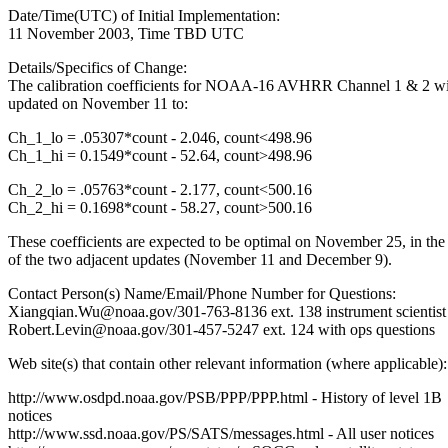
Date/Time(UTC) of Initial Implementation:
11 November 2003, Time TBD UTC
Details/Specifics of Change:
The calibration coefficients for NOAA-16 AVHRR Channel 1 & 2 wi
updated on November 11 to:
Ch_1_lo = .05307*count - 2.046, count<498.96
Ch_1_hi = 0.1549*count - 52.64, count>498.96
Ch_2_lo = .05763*count - 2.177, count<500.16
Ch_2_hi = 0.1698*count - 58.27, count>500.16
These coefficients are expected to be optimal on November 25, in the
of the two adjacent updates (November 11 and December 9).
Contact Person(s) Name/Email/Phone Number for Questions:
Xiangqian.Wu@noaa.gov/301-763-8136 ext. 138 instrument scientist
Robert.Levin@noaa.gov/301-457-5247 ext. 124 with ops questions
Web site(s) that contain other relevant information (where applicable):
http://www.osdpd.noaa.gov/PSB/PPP/PPP.html - History of level 1B
notices
http://www.ssd.noaa.gov/PS/SATS/messages.html - All user notices