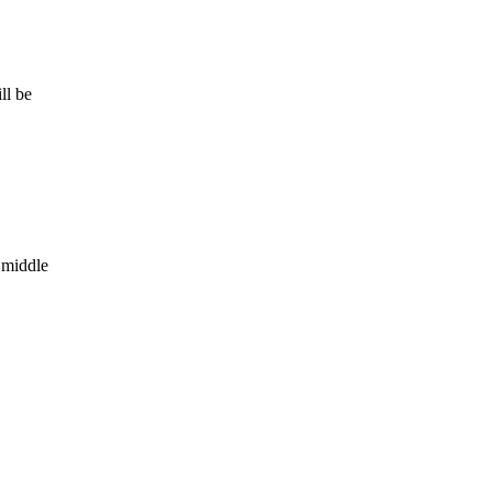
ll be
 middle