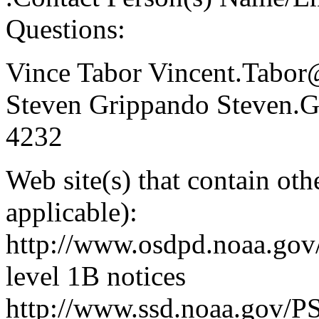
Questions:
Vince Tabor Vincent.Tabo
Steven Grippando Steven.
4232
Web site(s) that contain ot
applicable):
http://www.osdpd.noaa.gov
level 1B notices
http://www.ssd.noaa.gov/PS