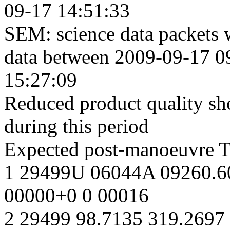
09-17 14:51:33
SEM: science data packets 
data between 2009-09-17 0
15:27:09
Reduced product quality sho
during this period
Expected post-manoeuvre 
1 29499U 06044A 09260.6
00000+0 0 00016
2 29499 98.7135 319.2697