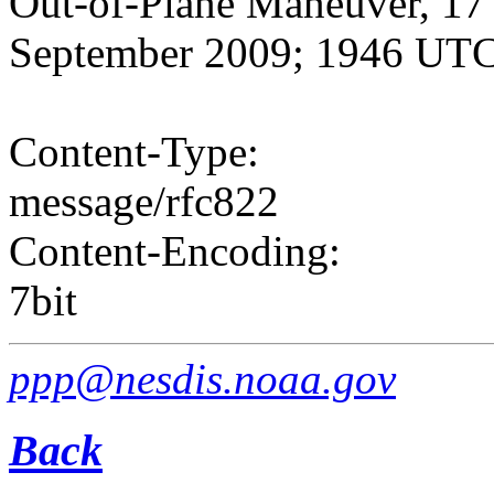
Out-of-Plane Maneuver, 17 
September 2009; 1946 UT
Content-Type:
message/rfc822
Content-Encoding:
7bit
ppp@nesdis.noaa.gov
Back