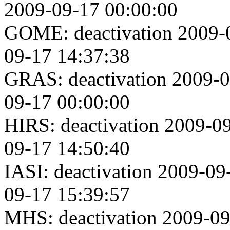
2009-09-17 00:00:00
GOME: deactivation 2009-0
09-17 14:37:38
GRAS: deactivation 2009-0
09-17 00:00:00
HIRS: deactivation 2009-09
09-17 14:50:40
IASI: deactivation 2009-09
09-17 15:39:57
MHS: deactivation 2009-09