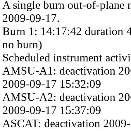
A single burn out-of-plane
2009-09-17.
Burn 1: 14:17:42 duration 
no burn)
Scheduled instrument activi
AMSU-A1: deactivation 200
2009-09-17 15:32:09
AMSU-A2: deactivation 200
2009-09-17 15:37:09
ASCAT: deactivation 2009-