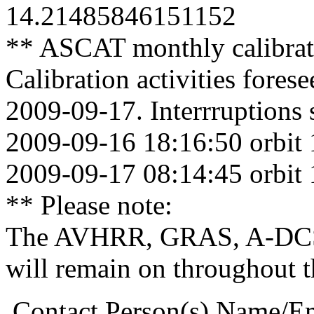
14.21485846151152
** ASCAT monthly calibrat
Calibration activities fore
2009-09-17. Interrruptions 
2009-09-16 18:16:50 orbit
2009-09-17 08:14:45 orbit
** Please note:
The AVHRR, GRAS, A-DCS
will remain on throughout 
.Contact Person(s) Name/E