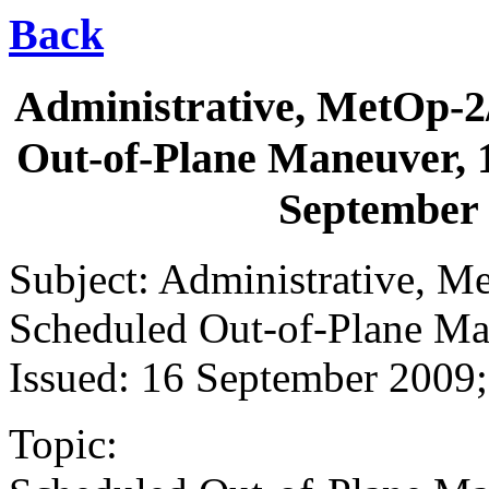
Back
Administrative, MetOp-2/
Out-of-Plane Maneuver, 1
September
Subject: Administrative, M
Scheduled Out-of-Plane Ma
Issued: 16 September 200
Topic: