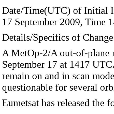
Date/Time(UTC) of Initial 
17 September 2009, Time 
Details/Specifics of Change
A MetOp-2/A out-of-plane 
September 17 at 1417 UTC
remain on and in scan mode
questionable for several orbi
Eumetsat has released the f