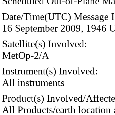
Scheduled Out-of-Plane M
Date/Time(UTC) Message I
16 September 2009, 1946 
Satellite(s) Involved:
MetOp-2/A
Instrument(s) Involved:
All instruments
Product(s) Involved/Affecte
All Products/earth location