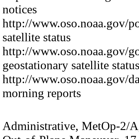
notices
http://www.oso.noaa.gov/p
satellite status
http://www.oso.noaa.gov/g
geostationary satellite statu
http://www.oso.noaa.gov/d
morning reports
Administrative, MetOp-2/A,