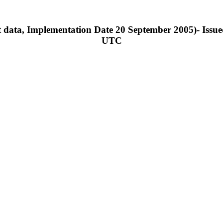
 data, Implementation Date 20 September 2005)- Issue
UTC