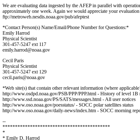
We are evaluating data ingested by the AFEP in parallel with operation
approximately one week. Again we would appreciate your evaluation an
ftp://metroweb.nesdis.noaa.gov/pub/afeptest
*Contact Person(s) Name/Email/Phone Number for Questions:*
Emily Harrod
Physical Scientist
301-457-5247 ext 117
emily.harrod@noaa.gov
Cecil Paris
Physical Scientist
301-457-5247 ext 129
cecil.paris@noaa.gov
*Web site(s) that contain other relevant information (where applicable
http://www.osdpd.noaa.gov/PSB/PPP/PPP.html - History of level 1B 
http://www.ssd.noaa.gov/PS/SATS/messages.html - All user notices
http://www.oso.noaa.gov/poesstatus/ - SOCC polar satellites status
http://www.oso.noaa.gov/daily-news/index.htm - SOCC morning repo
--
*******************************************
*
* Emily D. Harrod