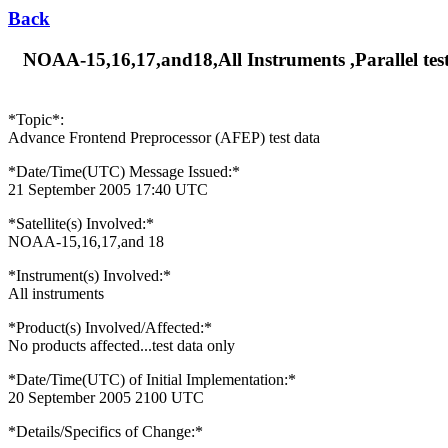
Back
NOAA-15,16,17,and18,All Instruments ,Parallel test
*Topic*:
Advance Frontend Preprocessor (AFEP) test data
*Date/Time(UTC) Message Issued:*
21 September 2005 17:40 UTC
*Satellite(s) Involved:*
NOAA-15,16,17,and 18
*Instrument(s) Involved:*
All instruments
*Product(s) Involved/Affected:*
No products affected...test data only
*Date/Time(UTC) of Initial Implementation:*
20 September 2005 2100 UTC
*Details/Specifics of Change:*