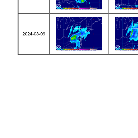
2024-08-09