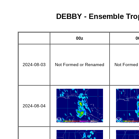
DEBBY - Ensemble Tropi
00z
0
2024-08-03
Not Formed or Renamed
Not Formed
2024-08-04