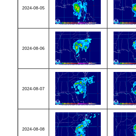
2024-08-05
2024-08-06
2024-08-07
2024-08-08