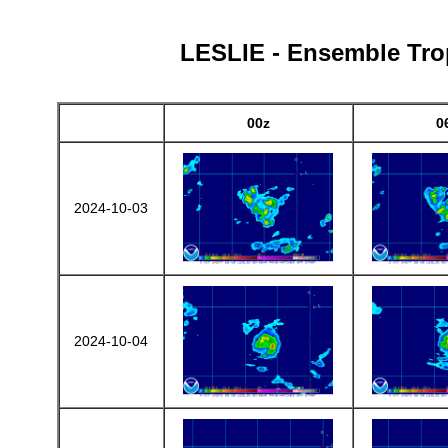
LESLIE - Ensemble Trop
00z
0
2024-10-03
2024-10-04