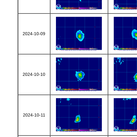
2024-10-09
2024-10-10
2024-10-11