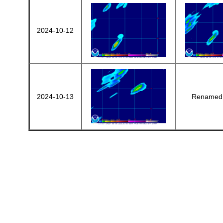
2024-10-12
2024-10-13
Renamed 