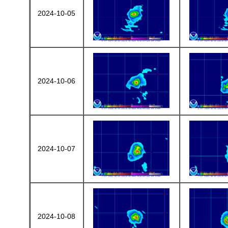
2024-10-05
2024-10-06
2024-10-07
2024-10-08