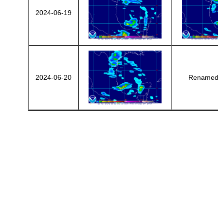
2024-06-19
2024-06-20
Renamed