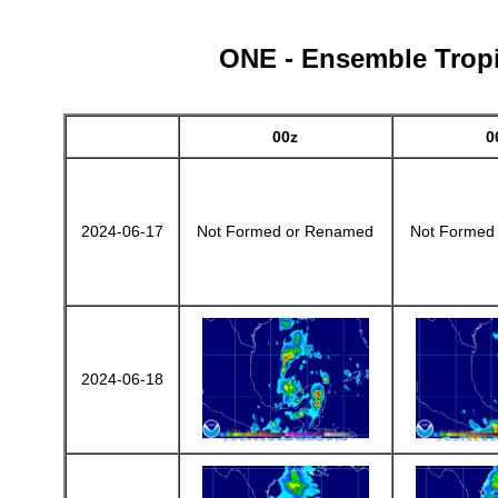
ONE - Ensemble Tropic
00z
0
2024-06-17
Not Formed or Renamed
Not Formed
2024-06-18