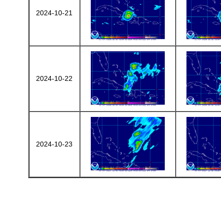
2024-10-21
2024-10-22
2024-10-23