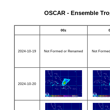
OSCAR - Ensemble Tropi
00z
2024-10-19
Not Formed or Renamed
Not Forme
2024-10-20