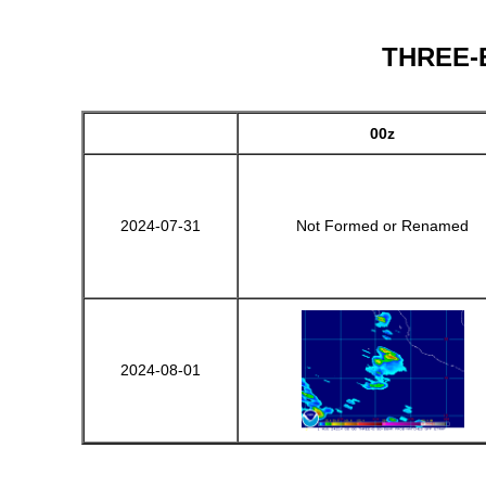
THREE-E 
00z
2024-07-31
Not Formed or Renamed
2024-08-01