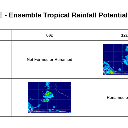
- Ensemble Tropical Rainfall Potentia
06z
12z
Not Formed or Renamed
Renamed o