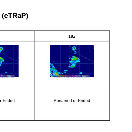
l (eTRaP)
18z
r Ended
Renamed or Ended