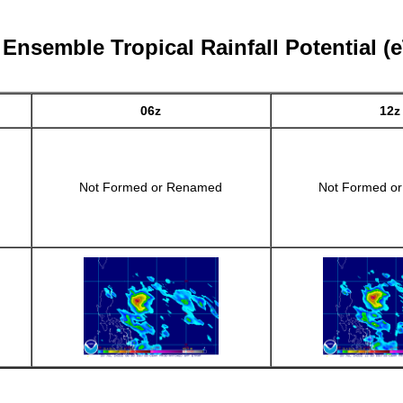
 Ensemble Tropical Rainfall Potential (
06z
12z
Not Formed or Renamed
Not Formed o