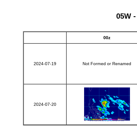
05W -
00z
2024-07-19
Not Formed or Renamed
2024-07-20