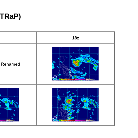
eTRaP)
18z
r Renamed