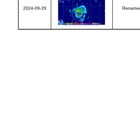
2024-09-29
Renamed