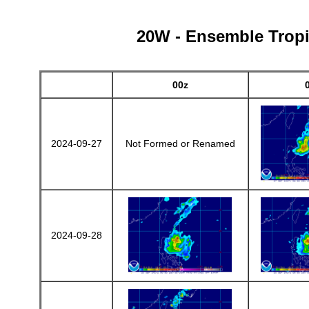
20W - Ensemble Tropic
00z
2024-09-27
Not Formed or Renamed
2024-09-28