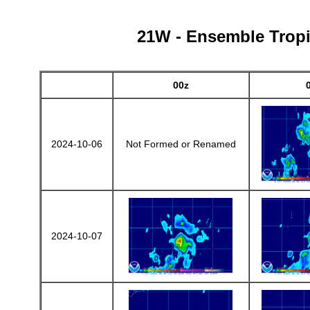
21W - Ensemble Tropic
00z
2024-10-06
Not Formed or Renamed
2024-10-07