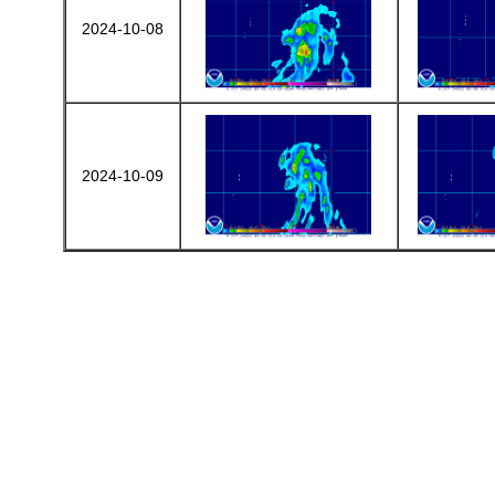
2024-10-08
2024-10-09