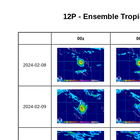
12P - Ensemble Tropic
00z
0
2024-02-08
2024-02-09