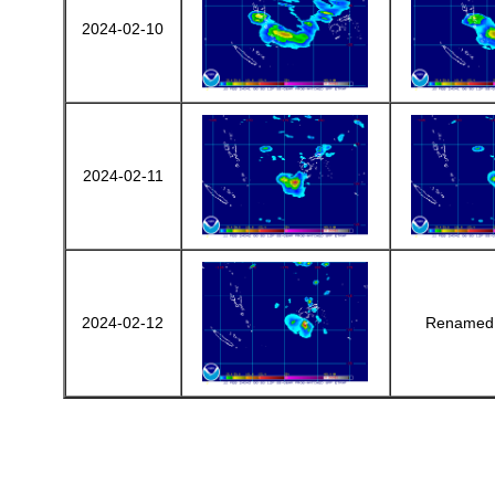
2024-02-10
2024-02-11
2024-02-12
Renamed 