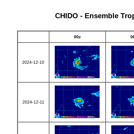
CHIDO - Ensemble Tropi
00z
0
2024-12-10
2024-12-11