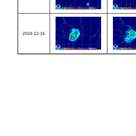
2024-12-16