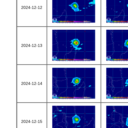
2024-12-12
2024-12-13
2024-12-14
2024-12-15