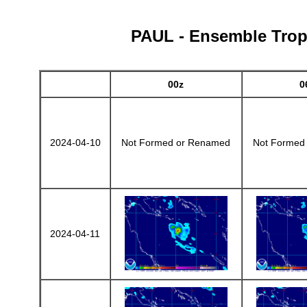
PAUL - Ensemble Tropi
00z
0
2024-04-10
Not Formed or Renamed
Not Formed
2024-04-11