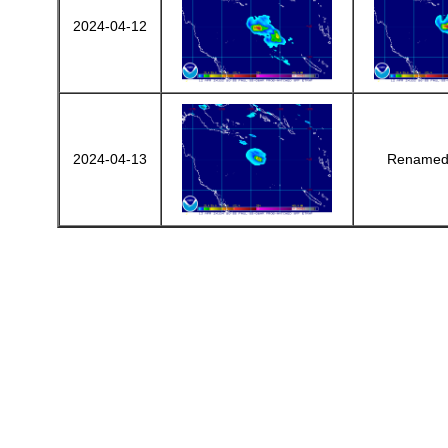
2024-04-12
2024-04-13
Renamed