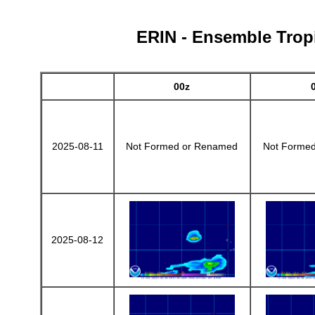
ERIN - Ensemble Tropi
00z
2025-08-11
Not Formed or Renamed
Not Forme
2025-08-12