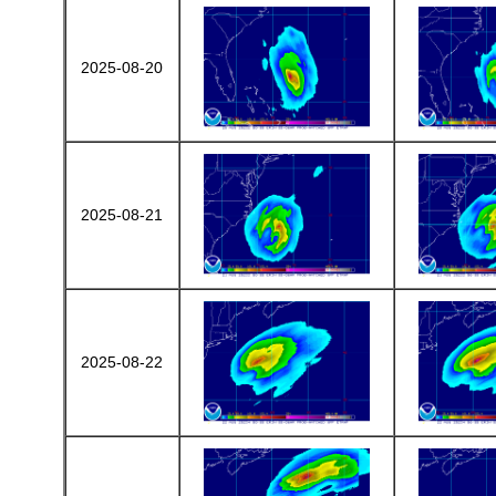
2025-08-20
2025-08-21
2025-08-22