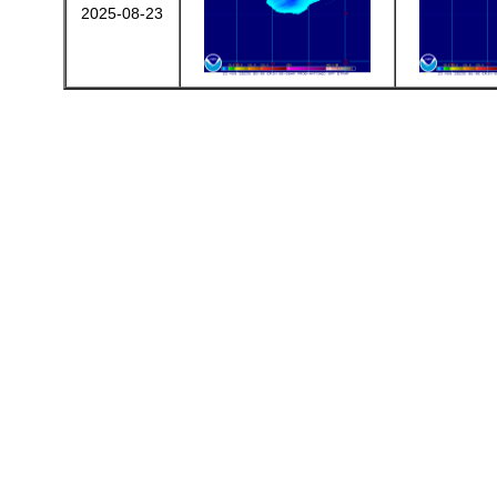
2025-08-23