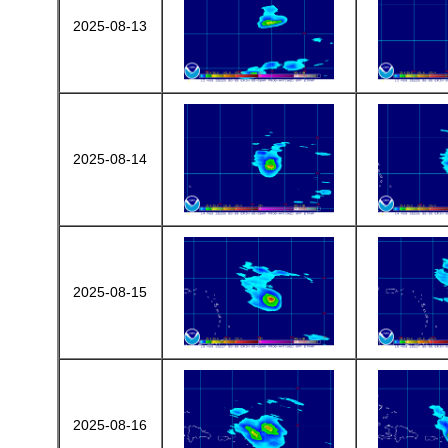
2025-08-13
2025-08-14
2025-08-15
2025-08-16