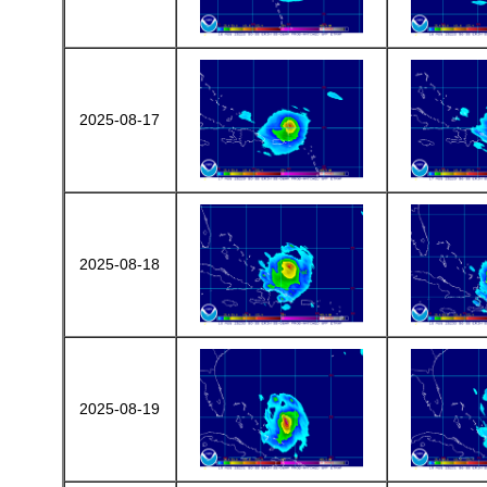
2025-08-17
2025-08-18
2025-08-19