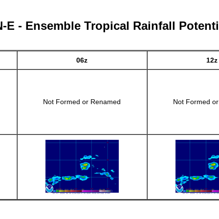
E - Ensemble Tropical Rainfall Potenti
06z
12z
Not Formed or Renamed
Not Formed o