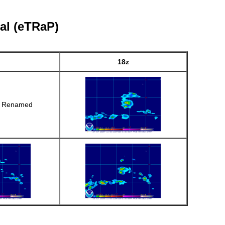
al (eTRaP)
18z
r Renamed