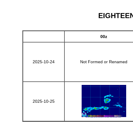
EIGHTEEN-
00z
2025-10-24
Not Formed or Renamed
2025-10-25