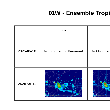
01W - Ensemble Tropic
00z
2025-06-10
Not Formed or Renamed
Not Forme
2025-06-11