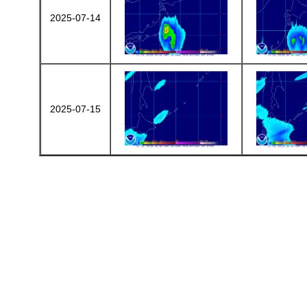
2025-07-14
2025-07-15