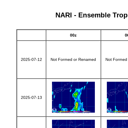
NARI - Ensemble Tropi
00z
0
2025-07-12
Not Formed or Renamed
Not Formed
2025-07-13