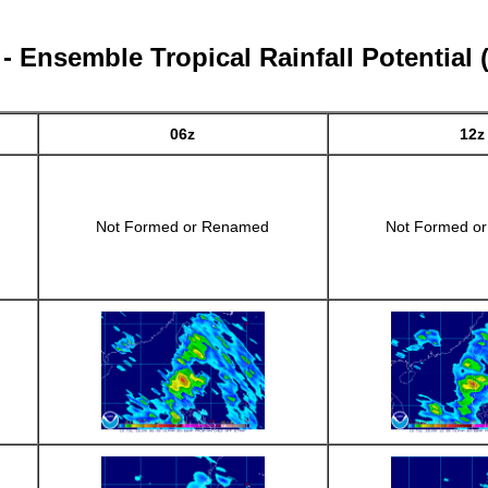
 Ensemble Tropical Rainfall Potential
06z
12z
Not Formed or Renamed
Not Formed o