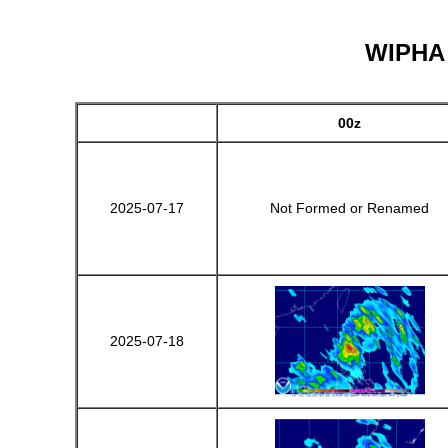
WIPHA -
00z
2025-07-17
Not Formed or Renamed
2025-07-18