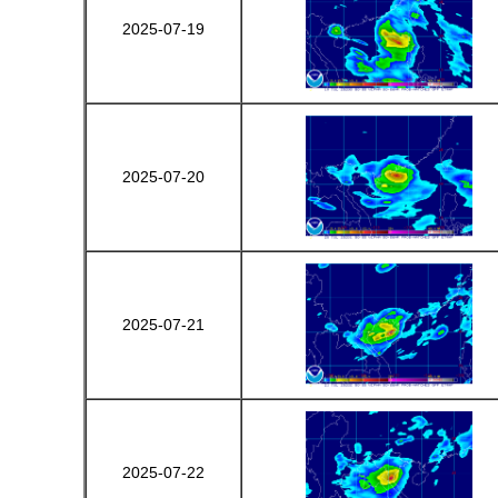
2025-07-19
2025-07-20
2025-07-21
2025-07-22