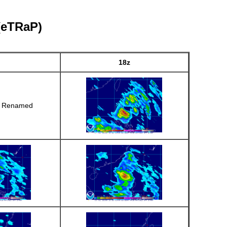
 (eTRaP)
18z
r Renamed