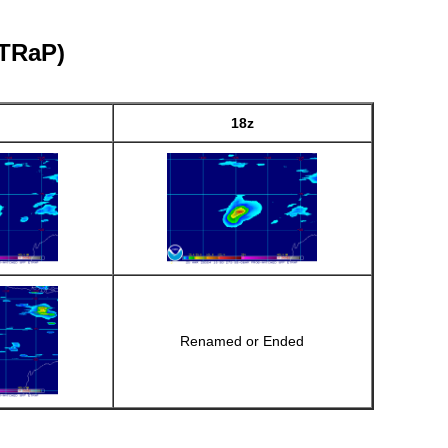
eTRaP)
18z
Renamed or Ended