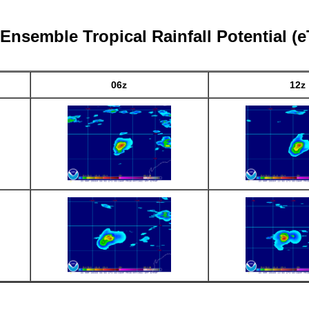
 Ensemble Tropical Rainfall Potential (
06z
12z