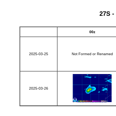
27S -
00z
2025-03-25
Not Formed or Renamed
2025-03-26