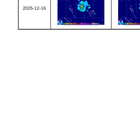
2025-12-16