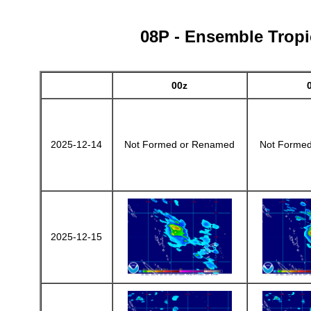
08P - Ensemble Tropic
00z
2025-12-14
Not Formed or Renamed
Not Forme
2025-12-15