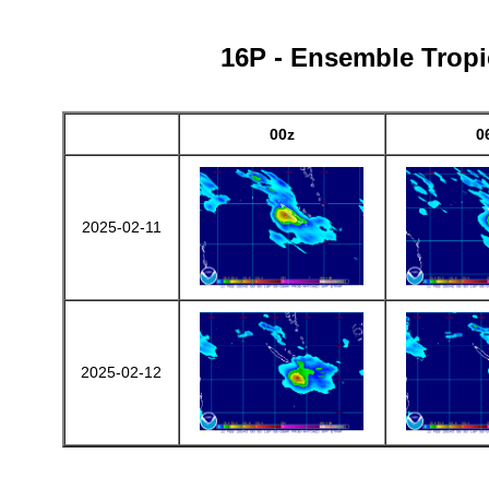
16P - Ensemble Tropic
00z
0
2025-02-11
2025-02-12