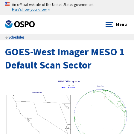
An official website of the United States government
Here’s how you know
Menu
Schedules
GOES-West Imager MESO 1
Default Scan Sector