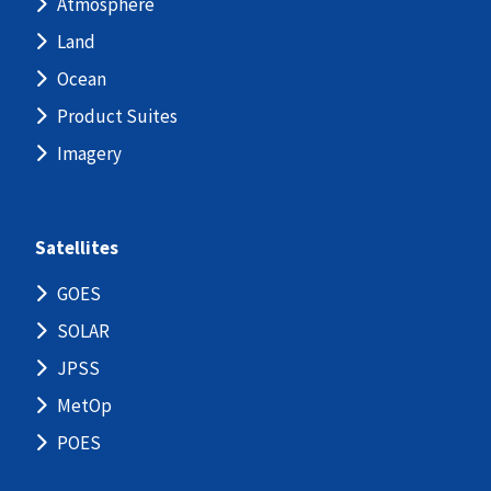
Atmosphere
Land
Ocean
Product Suites
Imagery
Satellites
GOES
SOLAR
JPSS
MetOp
POES