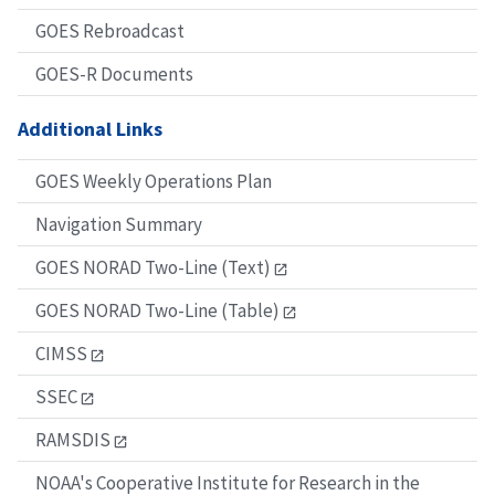
GOES Rebroadcast
GOES-R Documents
Additional Links
GOES Weekly Operations Plan
Navigation Summary
GOES NORAD Two-Line (Text)
GOES NORAD Two-Line (Table)
CIMSS
SSEC
RAMSDIS
NOAA's Cooperative Institute for Research in the