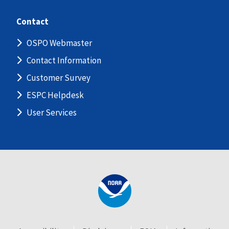
Contact
OSPO Webmaster
Contact Information
Customer Survey
ESPC Helpdesk
User Services